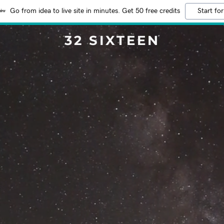
Go from idea to live site in minutes. Get 50 free credits
Start for
32 SIXTEEN