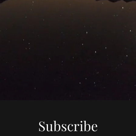
Subscribe