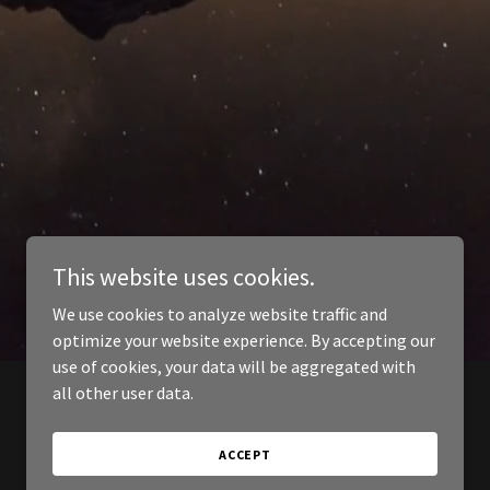
This website uses cookies.
We use cookies to analyze website traffic and
optimize your website experience. By accepting our
use of cookies, your data will be aggregated with
all other user data.
ACCEPT