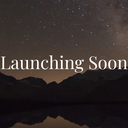
Launching Soon